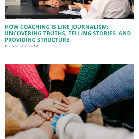
HOW COACHING IS LIKE JOURNALISM:
UNCOVERING TRUTHS, TELLING STORIES, AND
PROVIDING STRUCTURE
30/9/2024 11:24 AM