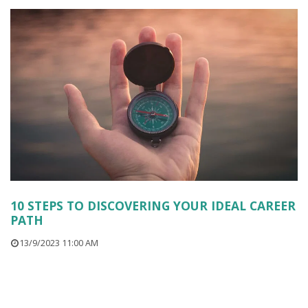
10 STEPS TO DISCOVERING YOUR IDEAL CAREER
PATH
13/9/2023 11:00 AM