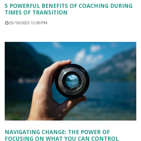
5 POWERFUL BENEFITS OF COACHING DURING
TIMES OF TRANSITION
25/10/2023 12:00 PM
NAVIGATING CHANGE: THE POWER OF
FOCUSING ON WHAT YOU CAN CONTROL