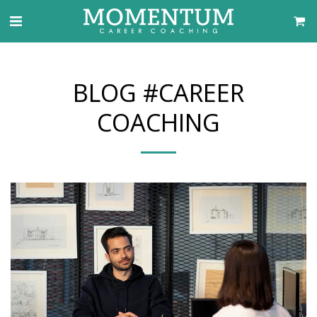
BLOG #CAREER
COACHING