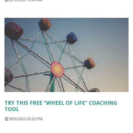
TRY THIS FREE “WHEEL OF LIFE” COACHING
TOOL
18/9/2023 02:32 PM