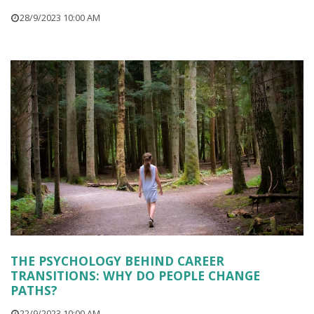
28/9/2023 10:00 AM
THE PSYCHOLOGY BEHIND CAREER
TRANSITIONS: WHY DO PEOPLE CHANGE
PATHS?
22/9/2023 10:00 AM