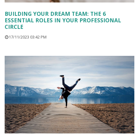
BUILDING YOUR DREAM TEAM: THE 6
ESSENTIAL ROLES IN YOUR PROFESSIONAL
CIRCLE
17/11/2023 03:42 PM